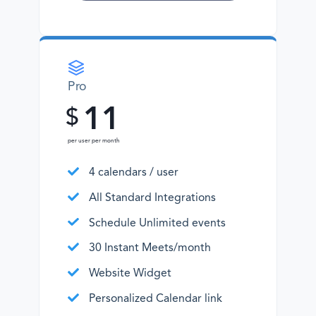
Pro
11
$
per user per month
4 calendars / user
All Standard Integrations
Schedule Unlimited events
30 Instant Meets/month
Website Widget
Personalized Calendar link