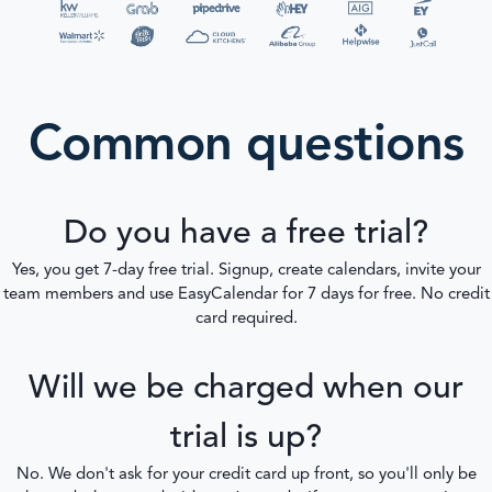
Common questions
Do you have a free trial?
Yes, you get 7-day free trial. Signup, create calendars, invite your
team members and use EasyCalendar for 7 days for free. No credit
card required.
Will we be charged when our
trial is up?
No. We don't ask for your credit card up front, so you'll only be