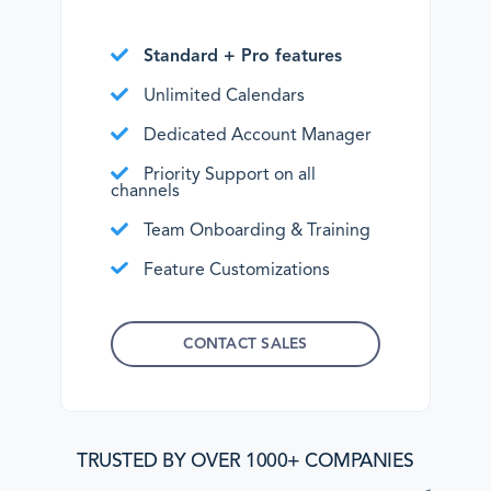
Standard + Pro features
Unlimited Calendars
Dedicated Account Manager
Priority Support on all
channels
Team Onboarding & Training
Feature Customizations
CONTACT SALES
TRUSTED BY OVER 1000+ COMPANIES