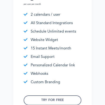
per user per month
2 calendars / user
All Standard Integrations
Schedule Unlimited events
Website Widget
15 Instant Meets/month
Email Support
Personalized Calendar link
Webhooks
Custom Branding
TRY FOR FREE