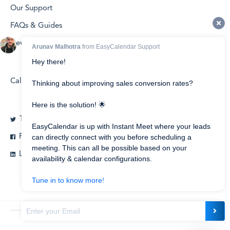
Our Support
FAQs & Guides
Developers
Calendly vs EasyCalendar
Twitter
Facebook
Linkedin