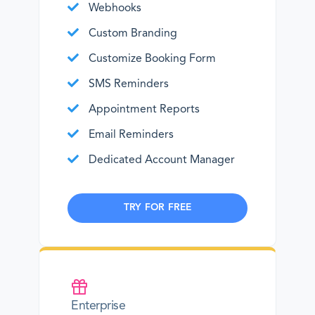
Webhooks
Custom Branding
Customize Booking Form
SMS Reminders
Appointment Reports
Email Reminders
Dedicated Account Manager
TRY FOR FREE
Enterprise