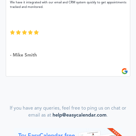
We have it integrated with our email and CRM system quickly to get appointments
tracked and monitored.
- Mike Smith
If you have any queries, feel free to ping us on chat or
email as at
help@easycalendar.com
.