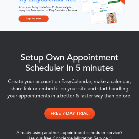
Setup Own Appointment
Scheduler In 5 minutes
Create your account on EasyCalendar, make a calendar,
share link or embed it on your site and start handling
your appointments in a better & faster way than before.
FREE 7-DAY TRIAL
Already using another appointment scheduler service?
Use our free Concierge Migration Service :)