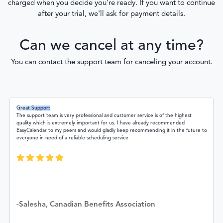
charged when you decide you’re ready. If you want to continue
after your trial, we'll ask for payment details.
Can we cancel at any time?
You can contact the support team for canceling your account.
Great Support
The support team is very professional and customer service is of the highest
quality which is extremely important for us. I have already recommended
EasyCalendar to my peers and would gladly keep recommending it in the future to
everyone in need of a reliable scheduling service.
-Salesha, Canadian Benefits Association