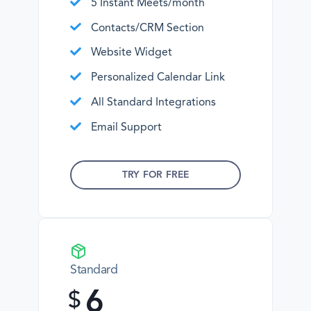
5 Instant Meets/month
Contacts/CRM Section
Website Widget
Personalized Calendar Link
All Standard Integrations
Email Support
TRY FOR FREE
Standard
6
$