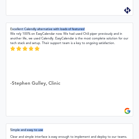
Excellent Calendly alternative with loads of features!
We rely 100% on EasyCalendar now. We had used Chili piper previously and in
another life, we used Calendly. EasyCalendar is the most complete solution for our
tech stack and setup. Their support team is a key to ongoing satisfaction.
-Stephen Gulley, Clinic
Simple and easy to use
Clear and simple interface is easy enough to implement and deploy to our teams.