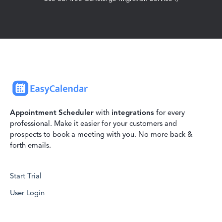
Appointment Scheduler
with
integrations
for every
professional. Make it easier for your customers and
prospects to book a meeting with you. No more back &
forth emails.
Start Trial
User Login