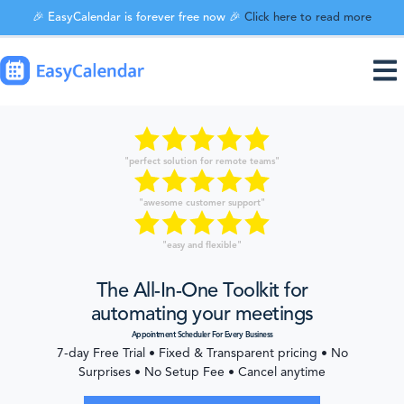
🎉 EasyCalendar is forever free now 🎉
Click here to read more
"perfect solution for remote teams"
"awesome customer support"
"easy and flexible"
The All-In-One Toolkit for
automating your meetings
Appointment Scheduler For Every Business
7-day Free Trial • Fixed & Transparent pricing • No
Surprises • No Setup Fee • Cancel anytime