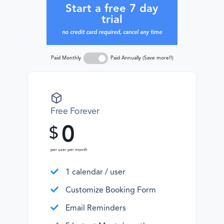
Start a free 7 day
trial
no credit card required, cancel any time
Paid Monthly
Paid Annually (Save more!!)
Free Forever
0
$
per user per month
1 calendar / user
Customize Booking Form
Email Reminders