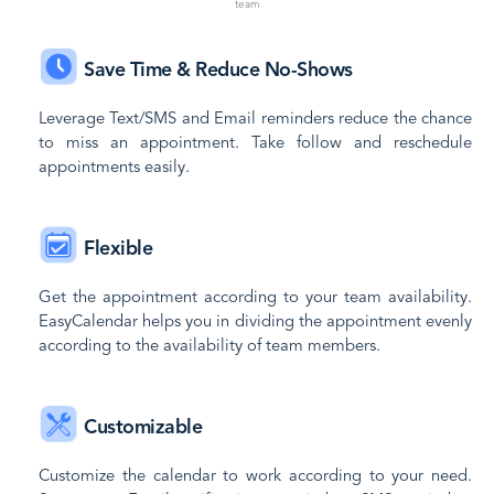
team
Save Time & Reduce No-Shows
Leverage Text/SMS and Email reminders reduce the chance
to miss an appointment. Take follow and reschedule
appointments easily.
Flexible
Get the appointment according to your team availability.
EasyCalendar helps you in dividing the appointment evenly
according to the availability of team members.
Customizable
Customize the calendar to work according to your need.