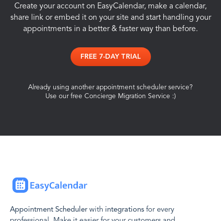
Create your account on EasyCalendar, make a calendar,
share link or embed it on your site and start handling your
appointments in a better & faster way than before.
FREE 7-DAY TRIAL
Already using another appointment scheduler service?
Use our free Concierge Migration Service :)
Appointment Scheduler
with
integrations
for every
professional. Make it easier for your customers and