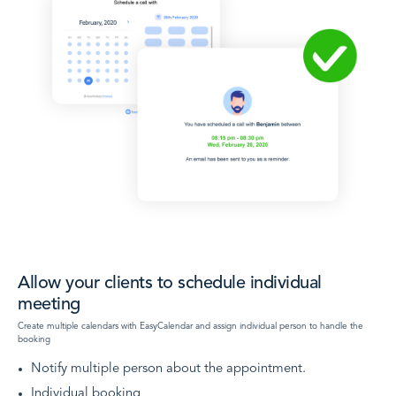
Allow your clients to schedule individual
meeting
Create multiple calendars with EasyCalendar and assign individual person to handle the
booking
Notify multiple person about the appointment.
Individual booking