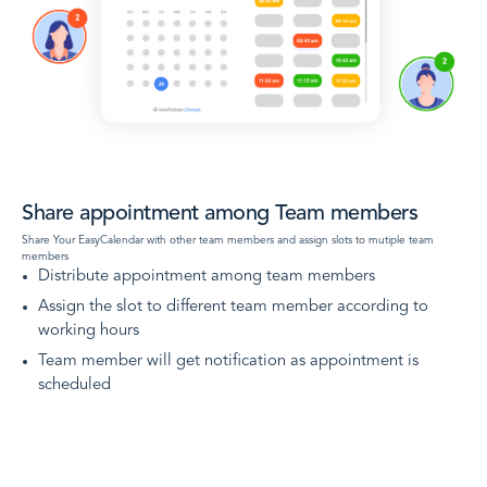
Share appointment among Team members
Share Your EasyCalendar with other team members and assign slots to mutiple team
members
Distribute appointment among team members
Assign the slot to different team member according to
working hours
Team member will get notification as appointment is
scheduled