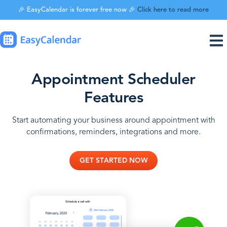
🎉 EasyCalendar is forever free now 🎉
Click here to read more
Appointment Scheduler
Features
Start automating your business around appointment with
confirmations, reminders, integrations and more.
GET STARTED NOW