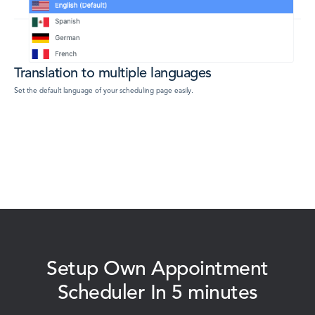
Translation to multiple languages
Set the default language of your scheduling page easily.
Setup Own Appointment
Scheduler In 5 minutes