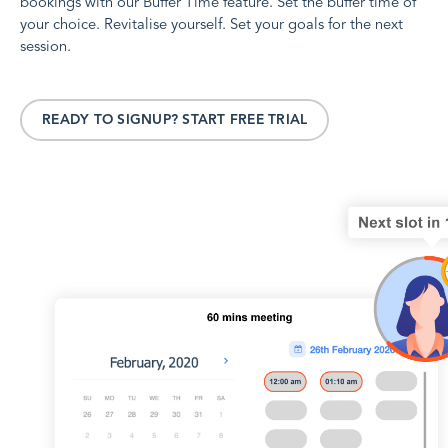
bookings with our Buffer Time feature. Set the buffer time of
your choice. Revitalise yourself. Set your goals for the next
session.
READY TO SIGNUP? START FREE TRIAL