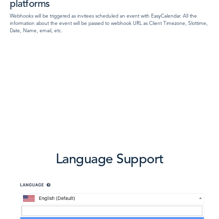
platforms
Webhooks will be triggered as invitees scheduled an event with EasyCalendar. All the
information about the event will be passed to webhook URL as Client Timezone, Slottime,
Date, Name, email, etc.
Language Support