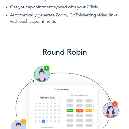
Get your appointment synced with your CRMs
Automatically generate Zoom, GoToMeeting video links
with each appointments
Round Robin