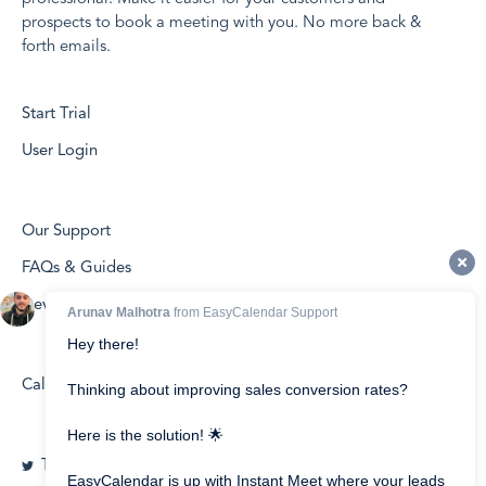
prospects to book a meeting with you. No more back &
forth emails.
Start Trial
User Login
Our Support
FAQs & Guides
Developers
Calendly vs EasyCalendar
Twitter