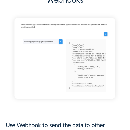
Webhooks
Use Webhook to send the data to other