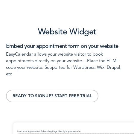
Website Widget
Embed your appointment form on your website
EasyCalendar allows your website visitor to book
appointments directly on your website. - Place the HTML
code your website. Supported for Wordpress, Wix, Drupal,
etc
READY TO SIGNUP? START FREE TRIAL