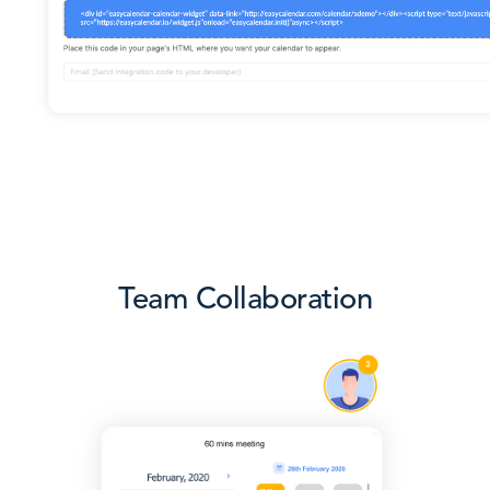
Team Collaboration