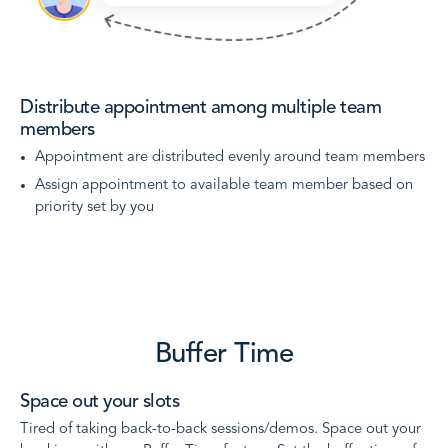
Distribute appointment among multiple team
members
Appointment are distributed evenly around team members
Assign appointment to available team member based on
priority set by you
Buffer Time
Space out your slots
Tired of taking back-to-back sessions/demos. Space out your