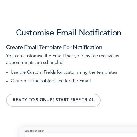
Customise Email Notification
Create Email Template For Notification
You can customise the Email that your invitee receive as
appointments are scheduled
Use the Custom Fields for customising the templates
Customise the subject line for the Email
READY TO SIGNUP? START FREE TRIAL