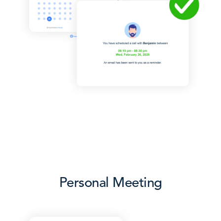
Personal Meeting