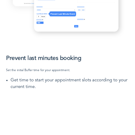
Prevent last minutes booking
Set the initial Buffer time for your appointment.
Get time to start your appointment slots according to your
current time.