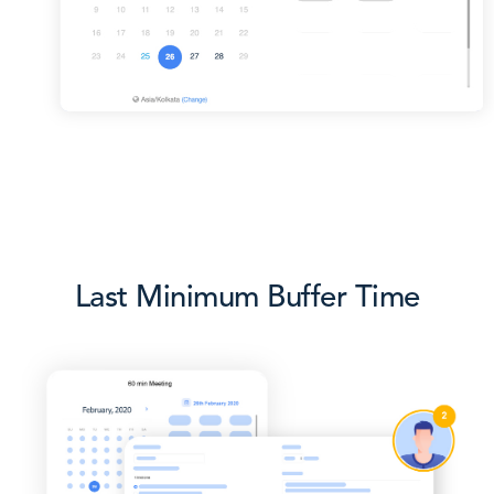
Last Minimum Buffer Time