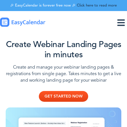
🎉 EasyCalendar is forever free now 🎉
Click here to read more
Create Webinar Landing Pages
in minutes
Create and manage your webinar landing pages &
registrations from single page. Takes minutes to get a live
and working landing page for your webinar
GET STARTED NOW