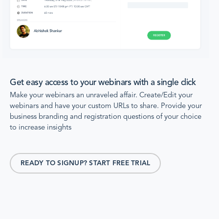
Get easy access to your webinars with a single click
Make your webinars an unraveled affair. Create/Edit your
webinars and have your custom URLs to share. Provide your
business branding and registration questions of your choice
to increase insights
READY TO SIGNUP? START FREE TRIAL