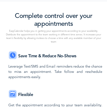
Complete control over your
appointments
EasyCalendar helps you in getting your appointments according to your availability.
Distribute the appointment to the team working in different time zones. It increases your
team’s flexibility by allowing invitees to choose a time with any available member of your
team
Save Time & Reduce No-Shows
Leverage Text/SMS and Email reminders reduce the chance
to miss an appointment. Take follow and reschedule
appointments easily.
Flexible
Get the appointment according to your team availability.