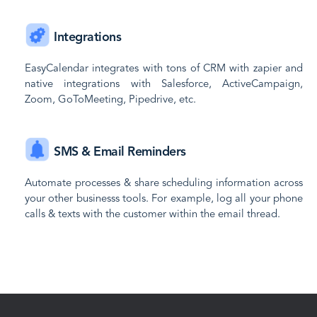
Integrations
EasyCalendar integrates with tons of CRM with zapier and
native integrations with Salesforce, ActiveCampaign,
Zoom, GoToMeeting, Pipedrive, etc.
SMS & Email Reminders
Automate processes & share scheduling information across
your other businesss tools. For example, log all your phone
calls & texts with the customer within the email thread.