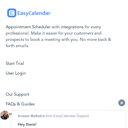
Appointment Scheduler
with
integrations
for every
professional. Make it easier for your customers and
prospects to book a meeting with you. No more back &
forth emails.
Start Trial
User Login
Our Support
FAQs & Guides
Developers