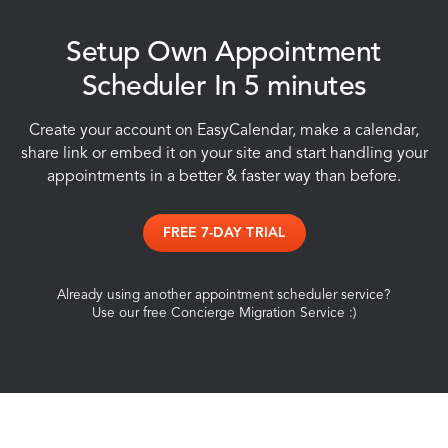
Setup Own Appointment
Scheduler In 5 minutes
Create your account on EasyCalendar, make a calendar,
share link or embed it on your site and start handling your
appointments in a better & faster way than before.
FREE 7-DAY TRIAL
Already using another appointment scheduler service?
Use our free Concierge Migration Service :)