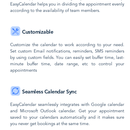
EasyCalendar helps you in dividing the appointment evenly
according to the availability of team members.
Customizable
Customize the calendar to work according to your need.
Set custom Email notifications, reminders, SMS reminders
by using custom fields. You can easily set buffer time, last-
minute buffer time, date range, etc to control your
appointments
Seamless Calendar Sync
EasyCalendar seamlessly integrates with Google calendar
and Microsoft Outlook calendar. Get your appointment
saved to your calendars automatically and it makes sure
you never get bookings at the same time.